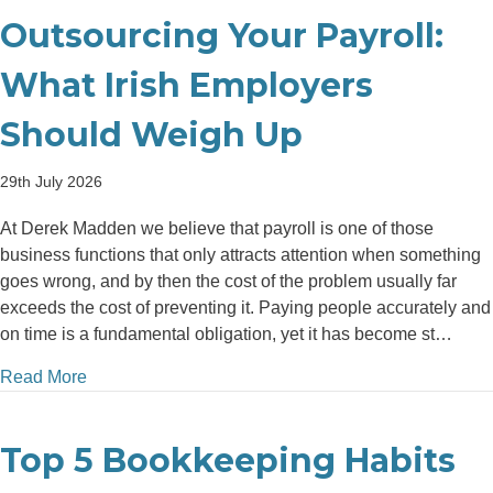
Outsourcing Your Payroll:
What Irish Employers
Should Weigh Up
29th July 2026
At Derek Madden we believe that payroll is one of those
business functions that only attracts attention when something
goes wrong, and by then the cost of the problem usually far
exceeds the cost of preventing it. Paying people accurately and
on time is a fundamental obligation, yet it has become st…
about The Financial Case for Outsourcing Your Pay
Read More
Top 5 Bookkeeping Habits