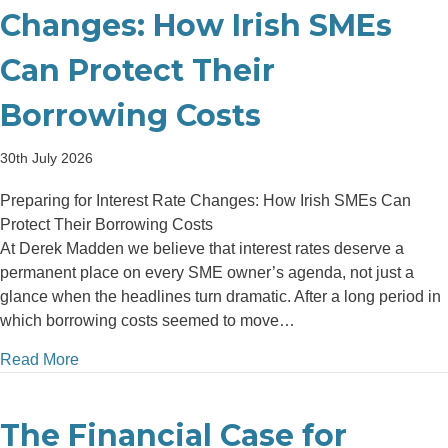
Changes: How Irish SMEs
Can Protect Their
Borrowing Costs
30th July 2026
Preparing for Interest Rate Changes: How Irish SMEs Can
Protect Their Borrowing Costs
At Derek Madden we believe that interest rates deserve a
permanent place on every SME owner’s agenda, not just a
glance when the headlines turn dramatic. After a long period in
which borrowing costs seemed to move…
about Preparing for Interest Rate Changes: How Iri
Read More
The Financial Case for