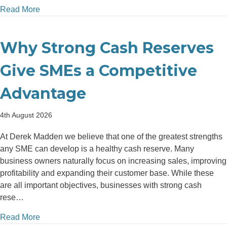
about The Hidden Cost of Delaying Investment in B
Read More
Why Strong Cash Reserves
Give SMEs a Competitive
Advantage
4th August 2026
At Derek Madden we believe that one of the greatest strengths
any SME can develop is a healthy cash reserve. Many
business owners naturally focus on increasing sales, improving
profitability and expanding their customer base. While these
are all important objectives, businesses with strong cash
rese…
about Why Strong Cash Reserves Give SMEs a Com
Read More