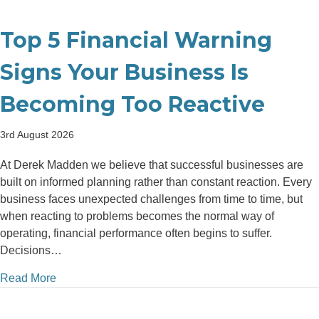
Top 5 Financial Warning
Signs Your Business Is
Becoming Too Reactive
3rd August 2026
At Derek Madden we believe that successful businesses are
built on informed planning rather than constant reaction. Every
business faces unexpected challenges from time to time, but
when reacting to problems becomes the normal way of
operating, financial performance often begins to suffer.
Decisions…
about Top 5 Financial Warning Signs Your Business
Read More