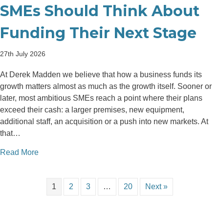
SMEs Should Think About
Funding Their Next Stage
27th July 2026
At Derek Madden we believe that how a business funds its
growth matters almost as much as the growth itself. Sooner or
later, most ambitious SMEs reach a point where their plans
exceed their cash: a larger premises, new equipment,
additional staff, an acquisition or a push into new markets. At
that…
about Debt or Equity: How Irish SMEs Should Think
Read More
1
2
3
…
20
Next »