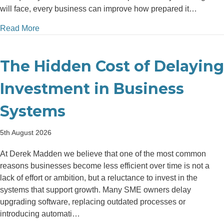
will face, every business can improve how prepared it…
about How Better Financial Planning Helps Busine
Read More
The Hidden Cost of Delaying
Investment in Business
Systems
5th August 2026
At Derek Madden we believe that one of the most common
reasons businesses become less efficient over time is not a
lack of effort or ambition, but a reluctance to invest in the
systems that support growth. Many SME owners delay
upgrading software, replacing outdated processes or
introducing automati…