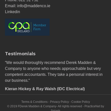
Email:
info@maddenco.ie
Linkedin
Testimonials
“We would thoroughly recommend Derek Madden &
Company to anyone who needs approachable but very
competent accountants. They take a personal interest in
our business.“
Kieran Hickey & Ray Walsh (IDC Electrical)
Terms & Conditions
-
Privacy Policy
-
Cookie Policy
© 2019 FDerek Madden & Company- All rights reserved -
PracticeNet
by
Splash