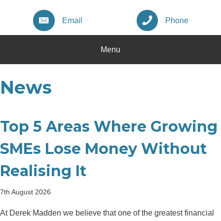
Email
Phone
Menu
News
Top 5 Areas Where Growing
SMEs Lose Money Without
Realising It
7th August 2026
At Derek Madden we believe that one of the greatest financial