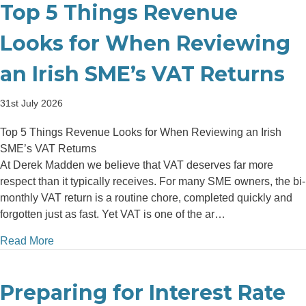
Top 5 Things Revenue
Looks for When Reviewing
an Irish SME’s VAT Returns
31st July 2026
Top 5 Things Revenue Looks for When Reviewing an Irish
SME’s VAT Returns
At Derek Madden we believe that VAT deserves far more
respect than it typically receives. For many SME owners, the bi-
monthly VAT return is a routine chore, completed quickly and
forgotten just as fast. Yet VAT is one of the ar…
about Top 5 Things Revenue Looks for When Review
Read More
Preparing for Interest Rate