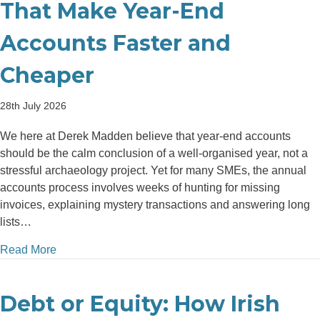
That Make Year-End
Accounts Faster and
Cheaper
28th July 2026
We here at Derek Madden believe that year-end accounts
should be the calm conclusion of a well-organised year, not a
stressful archaeology project. Yet for many SMEs, the annual
accounts process involves weeks of hunting for missing
invoices, explaining mystery transactions and answering long
lists…
about Top 5 Bookkeeping Habits That Make Year-E
Read More
Debt or Equity: How Irish