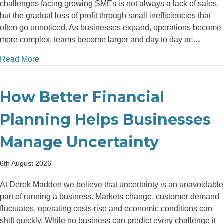
challenges facing growing SMEs is not always a lack of sales,
but the gradual loss of profit through small inefficiencies that
often go unnoticed. As businesses expand, operations become
more complex, teams become larger and day to day ac…
about Top 5 Areas Where Growing SMEs Lose Money 
Read More
How Better Financial
Planning Helps Businesses
Manage Uncertainty
6th August 2026
At Derek Madden we believe that uncertainty is an unavoidable
part of running a business. Markets change, customer demand
fluctuates, operating costs rise and economic conditions can
shift quickly. While no business can predict every challenge it