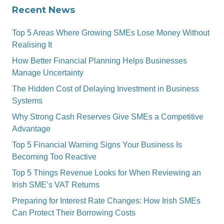
Recent News
Top 5 Areas Where Growing SMEs Lose Money Without
Realising It
How Better Financial Planning Helps Businesses
Manage Uncertainty
The Hidden Cost of Delaying Investment in Business
Systems
Why Strong Cash Reserves Give SMEs a Competitive
Advantage
Top 5 Financial Warning Signs Your Business Is
Becoming Too Reactive
Top 5 Things Revenue Looks for When Reviewing an
Irish SME’s VAT Returns
Preparing for Interest Rate Changes: How Irish SMEs
Can Protect Their Borrowing Costs