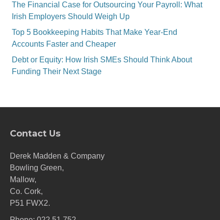
The Financial Case for Outsourcing Your Payroll: What
Irish Employers Should Weigh Up
Top 5 Bookkeeping Habits That Make Year-End
Accounts Faster and Cheaper
Debt or Equity: How Irish SMEs Should Think About
Funding Their Next Stage
Contact Us
Derek Madden & Company
Bowling Green,
Mallow,
Co. Cork,
P51 FWX2.
Phone:
022 51 752